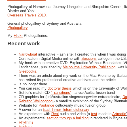
Photogallery of Narrowboat Journey Llangollen and Shropshire Canals, It
District and York.
Overseas Travels 2010
.
General photogallery of Sydney and Australia.
Photogallery
.
My
Flickr
Photogalleries.
Recent work
Narrowboat
interactive Flash site: I created this when I was doin
Certificate in Digital Media online with
Sessions
college in the US.
My book with interactive DVD, Exploration Without Boundaries: Vir
Landscapes, published by
Melbourne University Publishing,
was l
Gleebooks.
There was an article about my work on the Mac Pro site by Barbar
has retired its professional creative archives and the article
is no longer there
You can read my
doctoral thesis
which is on the University of Wo
Settler's match CD
“Transitions”
- a rock/celtic fusion band
CD graphics for (un)Australian singer/songwriter extraordinaire,
Da
Rebrand Wollongong
- a satellite exhibition of the Sydney Biennal
Website for
Pastance
celtic/early music fusion group
A cover for an
East Timor Tetum dictionary
An experiment with
Real
audio and video (a
test
made in
Artmatic
An experimental
section through a building
in rendered in Bryce a
Rhythms
Eastern