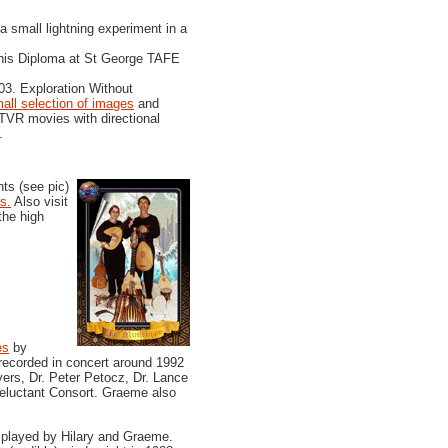
 small lightning experiment in a
his Diploma at St George TAFE
3. Exploration Without
all selection of images
and
TVR movies with directional
.
ts (see pic)
s.
Also visit
the high
es
by
 recorded in concert around 1992
rs, Dr. Peter Petocz, Dr. Lance
Reluctant Consort. Graeme also
 played by Hilary and Graeme.