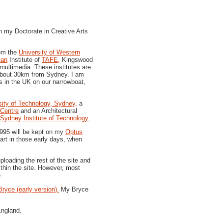
 my Doctorate in Creative Arts
rom the
University of Western
ean
Institute of
TAFE,
Kingswood
ultimedia. These institutes are
bout 30km from Sydney.
I am
 in the UK on our narrowboat,
sity of Technology, Sydney,
a
Centre
and an Architectural
Sydney Institute of Technology.
1995 will be kept on my
Optus
 art in those early days, when
loading the rest of the site and
ithin the site. However, most
.
Bryce (early version).
My Bryce
England.