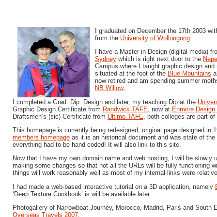
I graduated on December the 17th 2003 with
from the
University of Wollongong
.
I have a Master in Design (digital media) f
Sydney
which is right next door to the
Nep
Campus where I taught graphic design and m
situated at the foot of the
Blue Mountains
a
now retired and am spending summer moths
NB Willow.
I completed a Grad. Dip. Design and later, my teaching Dip at the
Univer
Graphic Design Certificate from
Randwick TAFE
, now at
Enmore Design 
Draftsmen’s (sic) Certificate from
Ultimo TAFE,
both colleges are part of
This homepage is currently being redesigned, original page designed in 
members homepage
as it is an historical document and was state of the
everything had to be hand coded! It will also link to this site.
Now that I have my own domain name and web hosting, I will be slowly up
making some changes so that not all the URLs will be fully functioning w
things will work reasonably well as most of my internal links were relative
I had made a web-based interactive tutorial on a 3D application, namely
‘Deep Texture Cookbook’ is will be available later.
Photogallery of Narrowboat Journey, Morocco, Madrid, Paris and South 
Overseas Travels 2007
.