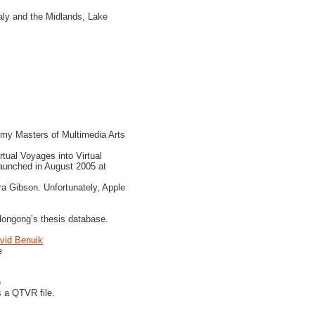
aly and the Midlands, Lake
g my Masters of Multimedia Arts
tual Voyages into Virtual
aunched in August 2005 at
a Gibson. Unfortunately, Apple
llongong’s thesis database.
vid Benuik
e
)
s a QTVR file.