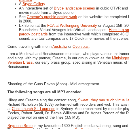
A
Bryce Gallery
An interactive set of
Bryce landscape scenes
in cubic QTVR and a
movie made from a Bryce scene.
See
Graeme’s graphic design work
on his website: he completed 
in 2000.
Exhibition at the
FCA at Wollongong University
on August 15th 200
Boundaries: Virtual Voyages into Virtual Landscapes.
Here is a sm
parody postcards
from the interactive work which comprised 46 Q
sound, a virtual compass and 17 Quicktime movies of the scenes
Come travelling with me in
Australia
or
Overseas;
I am a Medieval and Renaissance musician, who plays various instrumen
and sings with my partner, Graeme, in our group known as the
Minisinger
Venetian Brass,
our early brass group, specialising in Venetian music of 
Renaissance.
Shooting of the Guns Pavan (Anon) - Midi arrangement
The following songs are all MP3 encoded.
Hilary and Graeme sing the consort song,
Sweet, they say such virtue li
Richard Nicholson (d. 1639) performed with recorders and viol. This was
at
Christchurch St. Laurence
in Sydney. Accompaniment by recorder playe
Eccles, Robert Small, Dr. Bernie Williams and Dr. Agnes Petocz of the 
played the viol on one of the lines (3.5 MB).
Bryd one Brere
is my favourite c1300 English mediaeval song, sung and