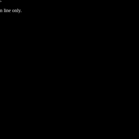
n line only.