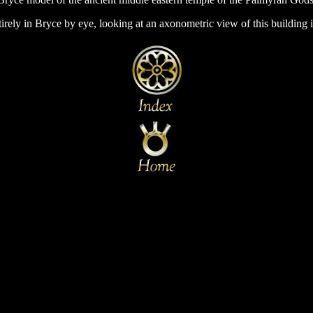
irely in Bryce by eye, looking at an axonometric view of this building i