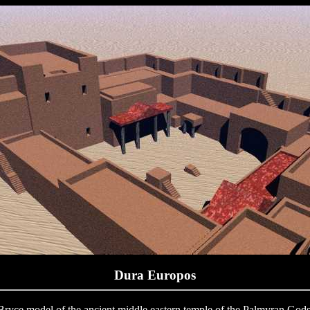
Dura Europos
Bryce model of the ancient middle eastern temple of the Palmyran Gods