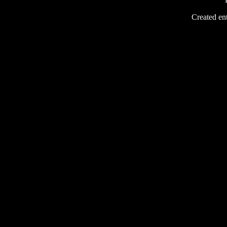
Created ent