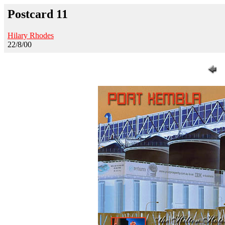
Postcard 11
Hilary Rhodes
22/8/00